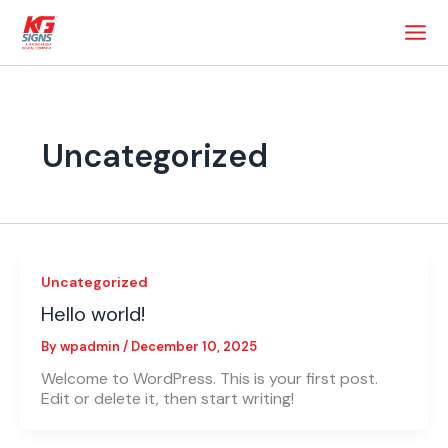
Skip
to
content
Uncategorized
Uncategorized
Hello world!
By
wpadmin
/
December 10, 2025
Welcome to WordPress. This is your first post.
Edit or delete it, then start writing!