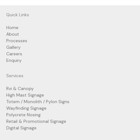
Quick Links
Home
About
Processes
Gallery
Careers
Enquiry
Services
Rvi & Canopy
High Mast Signage
Totem / Monolith / Pylon Signs
Wayfinding Signage
Polycrete Nosing
Retail & Promotional Signage
Digital Signage