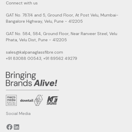
Connect with us
GAT No. 787/4 and 5, Ground Floor, At Post Velu, Mumbai-
Bangalore Highway, Velu, Pune - 412205
GAT No. 584, 584, Ground Floor, Near Ranveer Steel, Velu
Phata, Velu Dist, Pune - 412205
sales@kalpanaglassfibre.com
+91 83088 00543, +91 89562 49279
Facebook
LinkedIn
Social Media